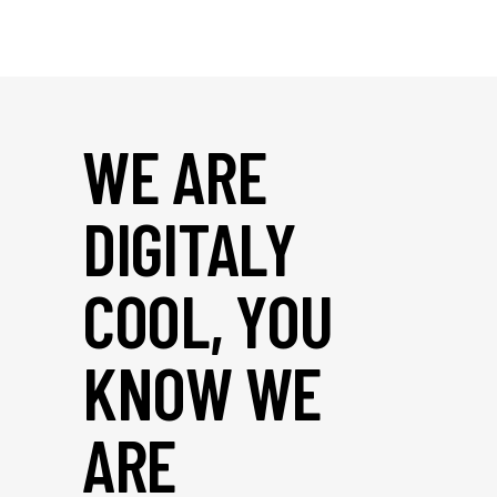
WE ARE
DIGITALY
COOL, YOU
KNOW WE
ARE