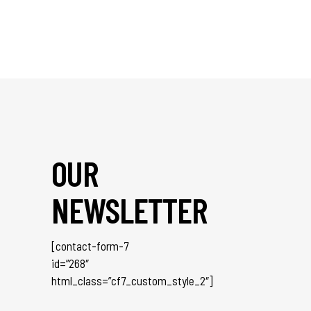
OUR
NEWSLETTER
[contact-form-7
id=”268″
html_class=”cf7_custom_style_2″]