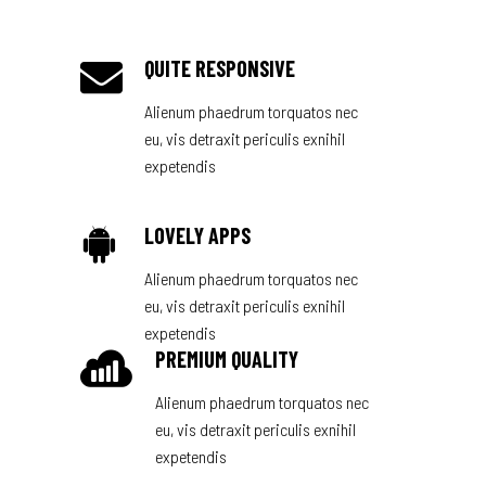
QUITE RESPONSIVE
Alienum phaedrum torquatos nec
eu, vis detraxit periculis exnihil
expetendis
LOVELY APPS
Alienum phaedrum torquatos nec
eu, vis detraxit periculis exnihil
expetendis
PREMIUM QUALITY
Alienum phaedrum torquatos nec
eu, vis detraxit periculis exnihil
expetendis