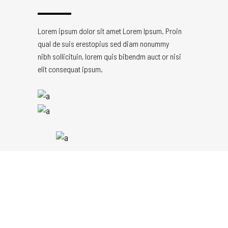
Lorem ipsum dolor sit amet Lorem Ipsum. Proin
qual de suis erestopius sed diam nonummy
nibh sollicituin, lorem quis bibendm auct or nisi
elit consequat ipsum.