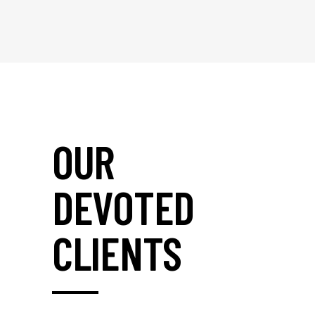
OUR
DEVOTED
CLIENTS