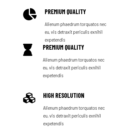
PREMIUM QUALITY
Alienum phaedrum torquatos nec
eu, vis detraxit periculis exnihil
expetendis
PREMIUM QUALITY
Alienum phaedrum torquatos nec
eu, vis detraxit periculis exnihil
expetendis
HIGH RESOLUTION
Alienum phaedrum torquatos nec
eu, vis detraxit periculis exnihil
expetendis