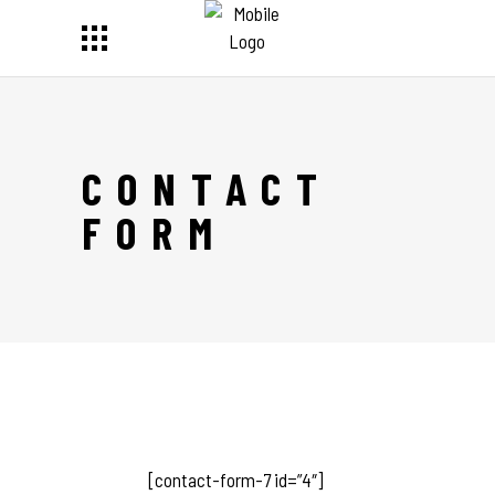
CONTACT
FORM
[contact-form-7 id=”4″]