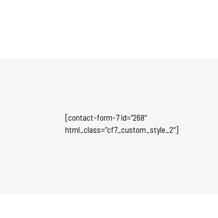
[contact-form-7 id=”268″
html_class=”cf7_custom_style_2″]