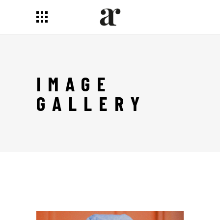
IMAGE
GALLERY