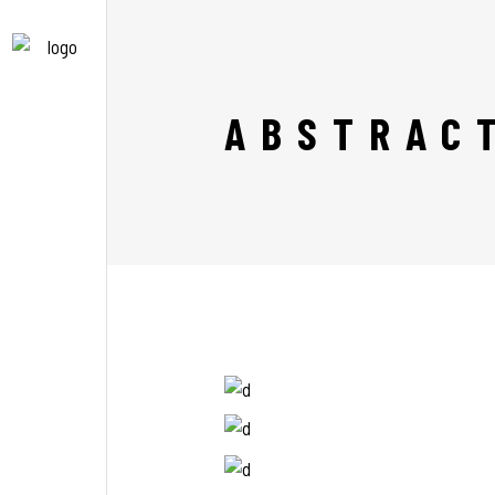
ABSTRAC