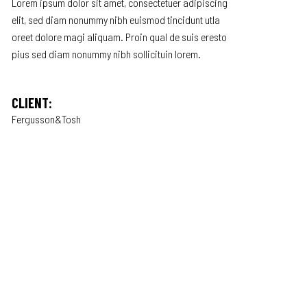
Lorem ipsum dolor sit amet, consectetuer adipiscing
elit, sed diam nonummy nibh euismod tincidunt utla
oreet dolore magi aliquam. Proin qual de suis eresto
pius sed diam nonummy nibh sollicituin lorem.
CLIENT:
Fergusson&Tosh