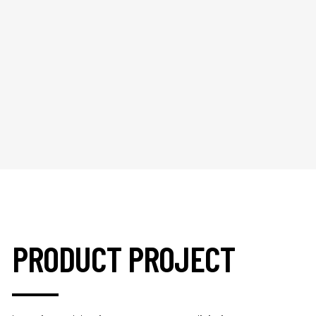
PRODUCT PROJECT