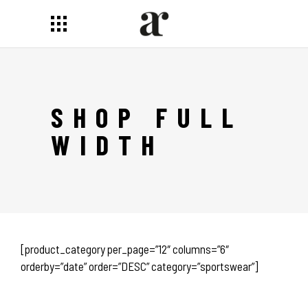
SHOP FULL
WIDTH
[product_category per_page=”12″ columns=”6″
orderby=”date” order=”DESC” category=”sportswear”]