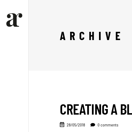
ARCHIVE
CREATING A BL
28/05/2018
0 comments