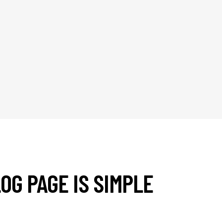
OG PAGE IS SIMPLE